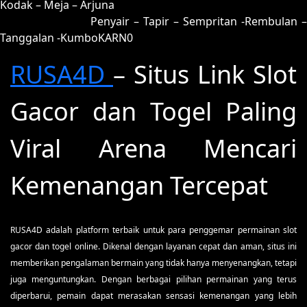
Kodak – Meja – Arjuna
00 = 97-48-64-98
Penyair – Tapir – Sempritan -Rembulan –
Tanggalan -KumboKARN0
RUSA4D
– Situs Link Slot
Gacor dan Togel Paling
Viral Arena Mencari
Kemenangan Tercepat
RUSA4D adalah platform terbaik untuk para penggemar permainan slot
gacor dan togel online. Dikenal dengan layanan cepat dan aman, situs ini
memberikan pengalaman bermain yang tidak hanya menyenangkan, tetapi
juga menguntungkan. Dengan berbagai pilihan permainan yang terus
diperbarui, pemain dapat merasakan sensasi kemenangan yang lebih