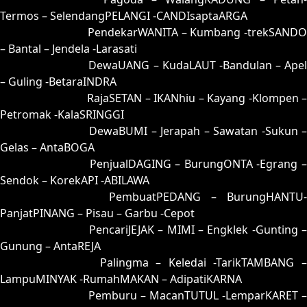
Termos – SelendangPELANGI -CANDIsaptaARGA
63 = 64-29-97-79
PendekarWANITA – Kumbang -trekSANDO
– Bantal – Jendela -Larasati
64 = 63-46-98-96
DewaUANG – KudaLAUT -Bandulan – Apel
– Guling -BetaraINDRA
65 = 61-04-90-54
RajaSETAN – IKANhiu – Kayang -Klompen 
Petromak -KalaSRINGGI
66 = 52-24-25-74
DewaBUMI – Jerapah – Sawatan -Sukun 
Gelas – AntaBOGA
67 = 58-38-23-88
PenjualDAGING – BurungONTA -Egrang 
Sendok – KorekAPI -ABILAWA
68 = 60-28-91-78
PembuatPEDANG – BurungHANTU-
PanjatPINANG – Pisau – Garbu -Cepot
69 = 77-12-44-62
PencariJEJAK – MIMI – Engklek -Gunting –
Gunung – AntaREJA
70 = 56-22-29-72
Palingma – Keledai -TarikTAMBANG 
LampuMINYAK -RumahMAKAN – AdipatiKARNA
71 = 72-43-45-93
Pemburu – MacanTUTUL -LemparKARET –