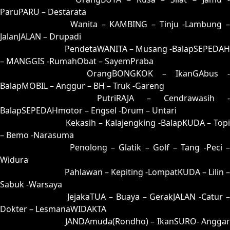
ParuPARU – Destarata
35 = 25-75-52-02
Wanita – KAMBING – Tinju -Lambung –
JalanJALAN – Drupadi
36 = 34-83-87-33
PendetaWANITA – Musang -BalapSEPEDAH
– MANGGIS -RumahObat – SayemPraba
37 = 38-59-83-09
OrangBONGKOK – IkanGAbus -
BalapMOBIL – Anggur – BH – Truk -Gareng
38 = 37-67-84-17
PutriRAJA – Cendrawasih -
BalapSEPEDAHmotor – Engsel -Drum – Untari
39 = 44-55-77-05
Kekasih – Kalajengking -BalapKUDA – Topi
– Bemo -Narasuma
40 = 43-76-78-26
Penolong – Glatik – Golf – Tang -Peci 
Widura
41 = 49-56-76-06
Pahlawan – Kepiting -LompatKUDA – Lilin –
Sabuk -Warsaya
42 = 45-97-72-47
JejakaTUA – Buaya – GerakJALAN -Catur 
Dokter – LesmanaWIDAKTA
43 = 40-71-41-21
JANDAmuda(Rondho) – IkanSURO- Anggar