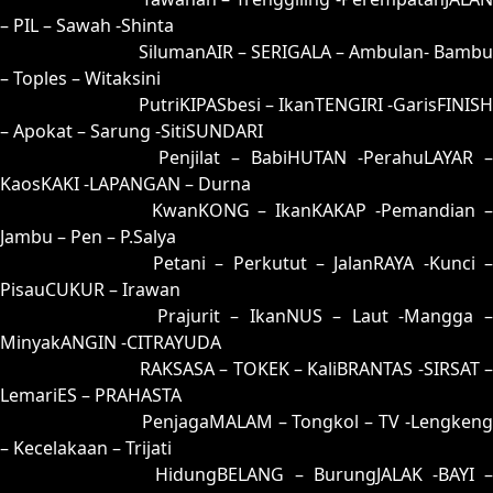
– PIL – Sawah -Shinta
91 = 99-06-66-56
SilumanAIR – SERIGALA – Ambulan- Bambu
– Toples – Witaksini
92 = 95-47-62-97
PutriKIPASbesi – IkanTENGIRI -GarisFINISH
– Apokat – Sarung -SitiSUNDARI
93 = 90-21-61-71
Penjilat – BabiHUTAN -PerahuLAYAR –
KaosKAKI -LAPANGAN – Durna
94 = 89-31-36-81
KwanKONG – IkanKAKAP -Pemandian 
Jambu – Pen – P.Salya
95 = 92-01-65-51
Petani – Perkutut – JalanRAYA -Kunci –
PisauCUKUR – Irawan
96 = 98-14-63-64
Prajurit – IkanNUS – Laut -Mangga 
MinyakANGIN -CITRAYUDA
97 = 00-42-11-92
RAKSASA – TOKEK – KaliBRANTAS -SIRSAT –
LemariES – PRAHASTA
98 = 96-50-69-00
PenjagaMALAM – Tongkol – TV -Lengkeng
– Kecelakaan – Trijati
99 = 91-30-60-80
HidungBELANG – BurungJALAK -BAYI 