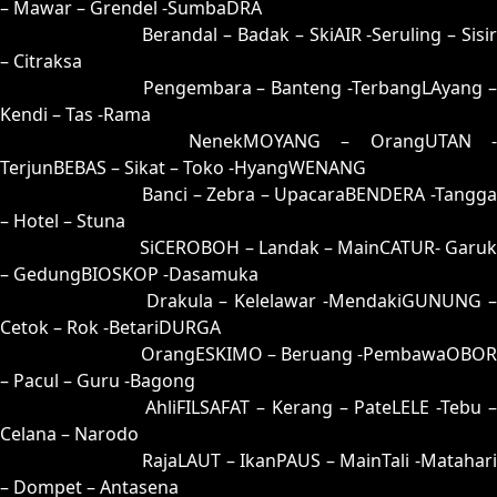
– Mawar – Grendel -SumbaDRA
44 = 39-81-86-31
Berandal – Badak – SkiAIR -Seruling – Sisi
– Citraksa
45 = 42-51-75-01
Pengembara – Banteng -TerbangLAyang 
Kendi – Tas -Rama
46 = 48-64-73-14
NenekMOYANG – OrangUTAN -
TerjunBEBAS – Sikat – Toko -HyangWENANG
47 = 50-92-21-42
Banci – Zebra – UpacaraBENDERA -Tangga
– Hotel – Stuna
48 = 46-00-79-50
SiCEROBOH – Landak – MainCATUR- Garuk
– GedungBIOSKOP -Dasamuka
49 = 41-80-70-30
Drakula – Kelelawar -MendakiGUNUNG 
Cetok – Rok -BetariDURGA
50 = 47-98-74-48
OrangESKIMO – Beruang -PembawaOBOR
– Pacul – Guru -Bagong
51 = 55-45-22-95
AhliFILSAFAT – Kerang – PateLELE -Tebu 
Celana – Narodo
52 = 66-03-99-85
RajaLAUT – IkanPAUS – MainTali -Matahari
– Dompet – Antasena