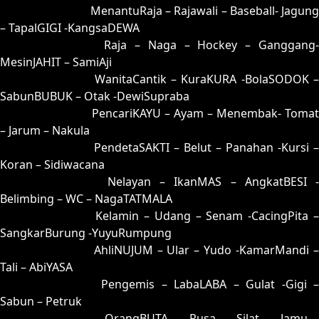
25 = 35-85-82-03
MenantuRaja – Rajawali – Baseball- Jagung
– TapalGIGI -KangsaDEWA
26 = 31-90-80-40
Raja – Naga – Hockey – Ganggang
MesinJAHIT – SamiAji
27 = 19-61-06-11
WanitaCantik – KuraKURA -BolaSODOK 
SabunBUBUK – Otak -DewiSupraba
28 = 29-68-56-18
PencariKAYU – Ayam – Menembak- Tomat
– Jarum – Nakula
29 = 28-63-53-13
PendetaSAKTI – Belut – Panahan -Kursi –
Koran – Sidiwacana
30 = 23-99-58-49
Nelayan – IkanMAS – AngkatBESI -
Belimbing – WC – NagaTATMALA
31 = 26-94-59-44
Kelamin – Udang – Senam -CacingPita 
SangkarBurung -YuyuRumpung
32 = 03-60-18-10
AhliNUJUM – Ular – Yudo -KamarMandi 
Tali – AbiYASA
33 = 09-86-16-36
Pengemis – LabaLABA – Gulat -Gigi 
Sabun – Petruk
34 = 36-73-89-23
OrangBUTA – Rusa – Silat – Jamu 