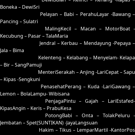
Boneka – DewiSri
07 = 24-58-57-08
Pelayan – Babi – PerahuLayar -Bawang 
Pancing – Sulatri
08 = 17-57-04-07
MalingKecil – Macan – MotorBoat -
Kecubung – Pasar – TalaMaria
09 = 33-87-88-37
Jendral – Kerbau – Mendayung -Pepaya –
Jala – Bima
10 = 18-82-03-32
Kelenteng – Kelabang – Menyelam- Kelapa
– Bir – SangPamuji
11 = 15-77-02-27
MenteriSerakah – Anjing -LariCepat – Sapu
– Kipas -Sengkuni
12 = 04-69-17-19
PenasehatPerang – Kuda -LariGawang 
Lemon – BolaLampu- Wibisana
13 = 14-79-07-29
PenjagaPintu – Gajah – LariEstafed
KipasAngin – Keris – PrabuKesa
14 = 13-96-08-46
PotongBabi – Onta – TolakPeluru -
Jembatan – Spet(SUNTIKAN) -JayaLangsuan
15 = 11-54-00-04
Hakim – Tikus – LemparMartil -KantorPos