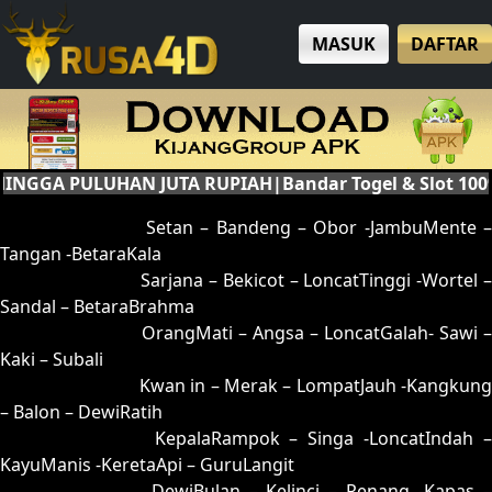
MASUK
DAFTAR
GA PULUHAN JUTA RUPIAH|Bandar Togel & Slot 100% 
01 = 05-95-12-45
Setan – Bandeng – Obor -JambuMente –
Tangan -BetaraKala
02 = 16-53-09-35
Sarjana – Bekicot – LoncatTinggi -Wortel 
Sandal – BetaraBrahma
03 = 32-53-85-25
OrangMati – Angsa – LoncatGalah- Sawi –
Kaki – Subali
04 = 12-65-05-15
Kwan in – Merak – LompatJauh -Kangkung
– Balon – DewiRatih
05 = 01-89-10-39
KepalaRampok – Singa -LoncatIndah 
KayuManis -KeretaApi – GuruLangit
06 = 20-91-51-41
DewiBulan – Kelinci – Renang -Kapas 