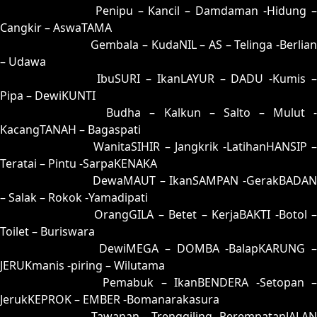
81 = 76-44-49-94
Penipu – Kancil – Damdaman -Hidung 
Cangkir – AswaTAMA
82 = 53-10-28-60
Gembala – KudaNIL – AS – Telinga -Berlia
– Udawa
83 = 59-36-26-86
IbuSURI – IkanLAYUR – DADU -Kumis 
Pipa – DewiKUNTI
84 = 86-23-39-73
Budha – Kalkun – Salto – Mulut 
KacangTANAH – Bagaspati
85 = 75-25-42-52
WanitaSIHIR – Jangkrik -LatihanHANSIP 
Teratai – Pintu -SarpaKENAKA
86 = 86-33-37-83
DewaMAUT – IkanSAMPAN -GerakBADAN
– Salak – Rokok -Yamadipati
87 = 88-09-33-59
OrangGILA – Betet – KerjaBAKTI -Botol 
Toilet – Buriswara
88 = 87-17-34-67
DewiMEGA – DOMBA -BalapKARUNG 
JERUKmanis -piring – Wilutama
89 = 94-05-67-55
Pemabuk – IkanBENDERA -Setopan 
JerukKEPROK – EMBER -Bomanarakasura
90 = 93-26-68-76
Tawanan – Trenggiling -PerempatanJALAN