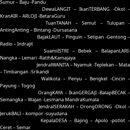
Sumur – Baju -Pandu
72 = 71-20-40-70
DewaLANGIT – IkanTERBANG -Okol 
KranAIR – ARLOJI -BetaraGuru
73 = 80-34-31-84
TuanTANAH – Semut – Tulupan -
AntingAnting – Bintang -Dursasana
74 = 57-16-24-66
BajakLAUT – Pinguin – Setipan -Gentong 
Radio – Indrajit
75 = 85-35-32-53
SuamiISTRI – Bebek – BalapanLARI
Nangka – Lemari -Ratih&Kamajaya
76 = 81-40-30-90
JendralWANITA – Nyamuk -Teplekan – Mata
– Timbangan -Srikandi
77 = 69-11-96-61
Walikota – Penyu – Bengkel -Cincin 
Payung – Togog
78 = 79-18-46-68
OrangKAYA – IkanGERGAJI -BalapBECAK 
Semangka – Wajan -Lesmana MandraKumala
79 = 78-13-43-63
JendralSERAKAH – OrongORONG -Okol 
JerukBALI – kompor -suyudana
80 = 73-49-48-99
KepalaDESA – Bajing – Apolo -potlot 
Ceret – Semar