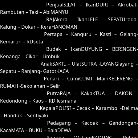
53 = 82-02-35-52
PenjualSILAT – IkanDURI – Akrobat-
Rambutan – Taxi – AbiMANYU
54 = 62-15-95-65
RAJAkera – IkanLELE – SEPATUroda-
Kalung – Dokar – KeraHANOMAN
55 = 51-39-20-89
Pertapa – Kanguru – Kasti – Gelang
Kemaron – RDseta
56 = 70-41-71-91
Budak – IkanDUYUNG – BERINGEN-
Kenanga – Cikar – Limbuk
57 = 74-08-47-58
AnakSAKTI – UlatSUTRA -LAYANGlayang –
Sepatu – Ranjang- GatotKACA
58 = 67-07-94-57
Penari – CumiCUMI -MainKELERENG 
RUMAH -Sekolahan – Selir
59 = 83-37-38-87
PutraRAJA – KakakTUA – DAKON -
Kedondong – Kaos – RD lesmana
60 = 68-32-93-82
KepalaPOLISI – Cecak – Karambol -Delima
– Handuk – Sentiyaki
61 = 65-27-92-77
Pedagang – Kecoak – Gendongan-
KacaMATA – BUKU – BalaDEWA
62 = 54-19-27-69
Pagoda – WalangKADUNG – Petan