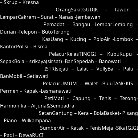
– Skrup – Kresna
16 = 02-74-15-24
OrangSakitGUDIK – Tawon -
LemparCakram – Surat – Nanas -Jembawan
17 = 08-88-13-38
Pemadat – Bangau -LemparLembing –
Durian -Telepon – ButoTerong
18 = 10-78-01-28
KasUang – Kucing – PoloAir -Lombok 
KantorPolisi – Bisma
19 = 27-62-54-12
PelacurKelasTINGGI – KupuKupu -
SepakBola – srikaya(sirsat) -BanSepedah – Banowati
20 = 06-72-19-22
ISTRIsejati – Lalat – VollyBal – Palu 
BanMobil – Setiawati
21 = 22-93-55-43
PelacurUMUM – Walet -BuluTANGKIS 
Permen – Kapak -Lesmanawati
22 = 21-70-50-20
PetiMati – Capung – Tenis – Terong-
Harmonika – Arjuna&Sembadra
23 = 30-84-81-34
SetanGantung – Kera – BolaBasket- Pisang
– Piano – Wilkampana
24 = 07-66-14-16
SumberAir – Katak – TenisMeja -SikatGIGI
– Padi – DewaRUCI